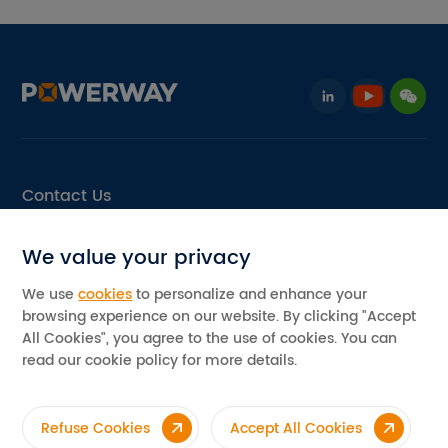
Contact Us
Email: info@pvpowerway.com
We value your privacy
Add: No.11, Area D, Leping Industrial Park, Sanshui,
Foshan, Guangdong, China
We use
cookies
to personalize and enhance your
browsing experience on our website. By clicking "Accept
©2026 Powerway Renewable Energy Co., Ltd. All rights reserved
All Cookies", you agree to the use of cookies. You can
Privacy Policy
read our cookie policy for more details.
Refuse Cookies
Accept All Cookies