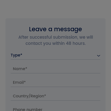
the Chinese site?
Cancel
Confirm
Leave a message
After successful submission, we will
contact you within 48 hours.