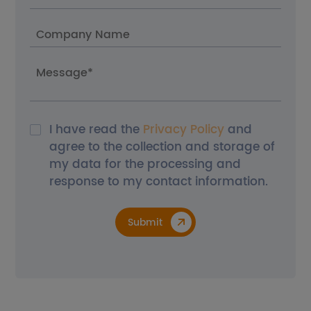
I have read the
Privacy Policy
and
agree to the collection and storage of
my data for the processing and
response to my contact information.
Submit