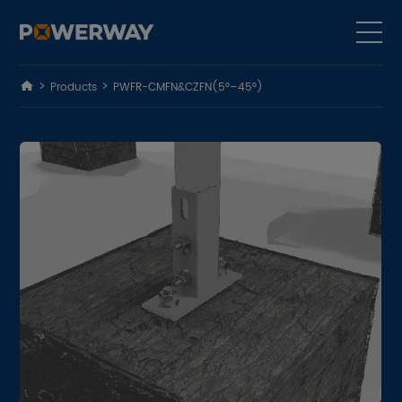
Products
PWFR-CMFN&CZFN(5°–45°)
Products
Solutions
Cases
Why Us
About Us
ESG