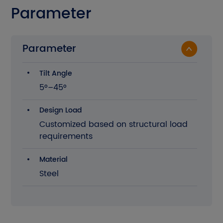
Parameter
Parameter
Tilt Angle
5°–45°
Design Load
Customized based on structural load
requirements
Material
Steel
The current site is in English. Please
confirm whether you want to go to