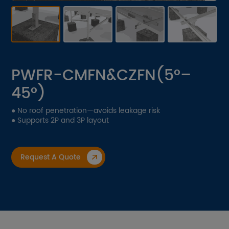
Contact Us
Download
Get A Quote
PWFR-CMFN&CZFN(5°–
45°)
EN
CN
JP
● No roof penetration—avoids leakage risk
● Supports 2P and 3P layout
Request A Quote