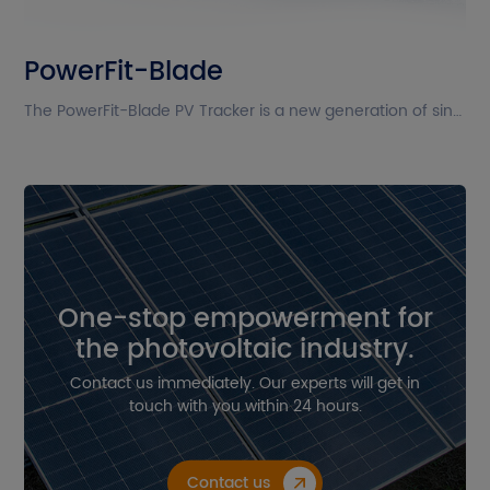
The current site is in English. Please
PowerFit-Blade
confirm whether you want to go to
the Chinese site?
The PowerFit-Blade PV Tracker is a new generation of single-axis multi-drive transmission tracker from Powerway, designed to adapt to high-power modules. Its compact design reduces the number of parts, significantly improving installation efficiency. With excellent performance, PowerFit-Blade enables installation in high wind speed areas. Equipped with intelligent tracking algorithms, PowerFit-Blade maximizes the potential of each module in the power station.
Cancel
Confirm
One-stop empowerment for
the photovoltaic industry.
Contact us immediately. Our experts will get in
touch with you within 24 hours.
Contact us