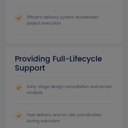
Efficient delivery system accelerates
project execution
Providing Full-Lifecycle
Support
Early-stage design consultation and terrain
analysis
Fast delivery and on-site coordination
during execution