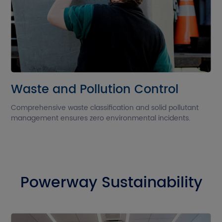
Waste and Pollution Control
Comprehensive waste classification and solid pollutant
management ensures zero environmental incidents.
Powerway Sustainability
G