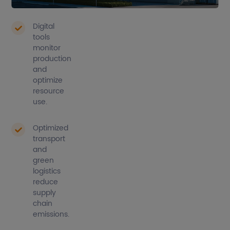
consumption.
Digital
tools
monitor
production
and
optimize
resource
use.
Optimized
transport
and
green
logistics
reduce
supply
chain
emissions.