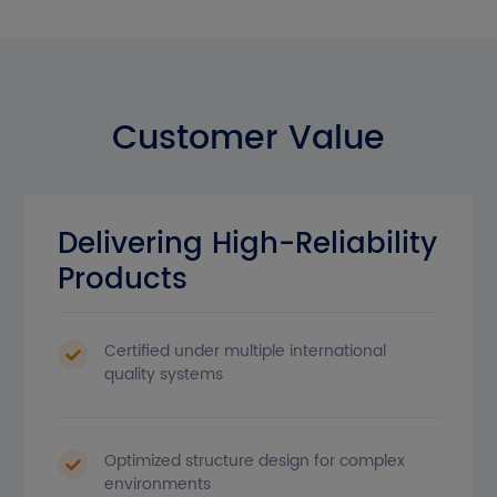
Customer Value
Delivering High-Reliability
Products
Certified under multiple international
quality systems
Optimized structure design for complex
environments