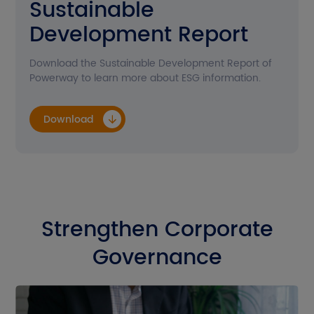
Sustainable
Contact Us
Development Report
Download
Download the Sustainable Development Report of
Powerway to learn more about ESG information.
Get A Quote
Download
EN
CN
JP
Strengthen Corporate
Governance