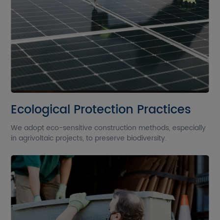
Ecological Protection Practices
We adopt eco-sensitive construction methods, especially
in agrivoltaic projects, to preserve biodiversity.