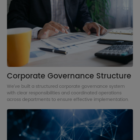
Corporate Governance Structure
We’ve built a structured corporate governance system
with clear responsibilities and coordinated operations
across departments to ensure effective implementation.