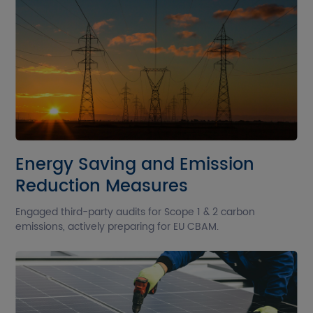
Energy Saving and Emission
Reduction Measures
Engaged third-party audits for Scope 1 & 2 carbon
emissions, actively preparing for EU CBAM.