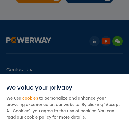
Contact Us
Email: info@pvpowerway.com
We value your privacy
Add: No.11, Area D, Leping Industrial Park, Sanshui,
Foshan, Guangdong, China
We use
cookies
to personalize and enhance your
browsing experience on our website. By clicking "Accept
©2026 Powerway Renewable Energy Co., Ltd. All rights reserved
All Cookies", you agree to the use of cookies. You can
Privacy Policy
read our cookie policy for more details.