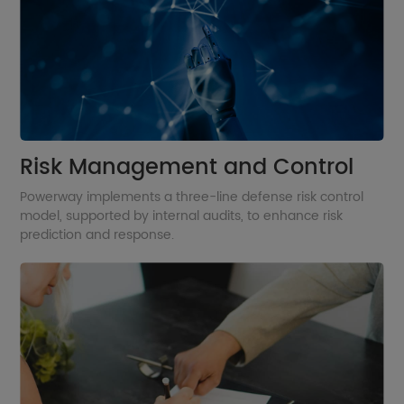
Risk Management and Control
Powerway implements a three-line defense risk control
model, supported by internal audits, to enhance risk
prediction and response.