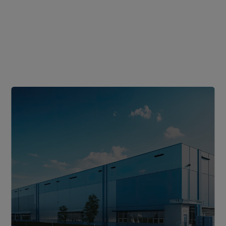
Sustainable
Product
Lifecycle
Durable,
lightweight
materials
extend
lifespan
and
lower