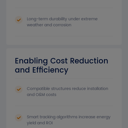
Long-term durability under extreme
weather and corrosion
Enabling Cost Reduction
and Efficiency
Compatible structures reduce installation
and O&M costs
Smart tracking algorithms increase energy
yield and ROI