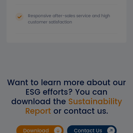
Responsive after-sales service and high
customer satisfaction
Want to learn more about our
ESG efforts? You can
download the
Sustainability
Report
or contact us.
Download
Contact Us