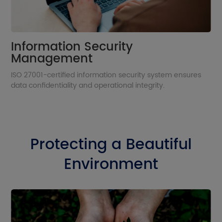
Information Security
Management
ISO 27001-certified information security system ensures
data confidentiality and operational integrity.
Protecting a Beautiful
Environment