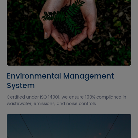
Environmental Management
System
Certified under ISO 14001, we ensure 100% compliance in
wastewater, emissions, and noise controls.