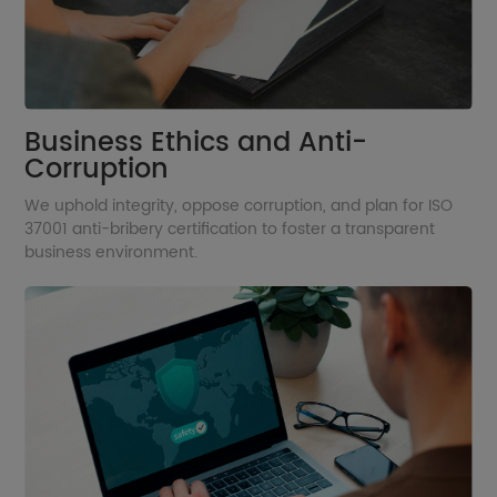
Business Ethics and Anti-
Corruption
We uphold integrity, oppose corruption, and plan for ISO
37001 anti-bribery certification to foster a transparent
business environment.