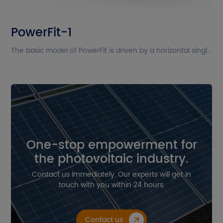
The current site is in English. Please
PowerFit-1
confirm whether you want to go to
the Chinese site?
The basic model of PowerFit is driven by a horizontal single-axis system and arranges modules in a single portrait layout. PowerFit is compatible with both monofacial and bifacial modules (including frameless modules). Its new design enhances performance under wind and snow loads, even when high-power modules are installed.
Cancel
Confirm
One-stop empowerment for
the photovoltaic industry.
Contact us immediately. Our experts will get in
touch with you within 24 hours.
Contact us