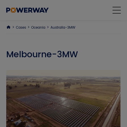
Cases
Oceania
Australia-3MW
Products
Solutions
Melbourne-3MW
Cases
Why Us
About Us
ESG