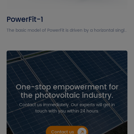
The current site is in English. Please
PowerFit-1
confirm whether you want to go to
the Chinese site?
The basic model of PowerFit is driven by a horizontal single-axis system and arranges modules in a single portrait layout. PowerFit is compatible with both monofacial and bifacial modules (including frameless modules). Its new design enhances performance under wind and snow loads, even when high-power modules are installed.
Cancel
Confirm
One-stop empowerment for
the photovoltaic industry.
Contact us immediately. Our experts will get in
touch with you within 24 hours.
Contact us